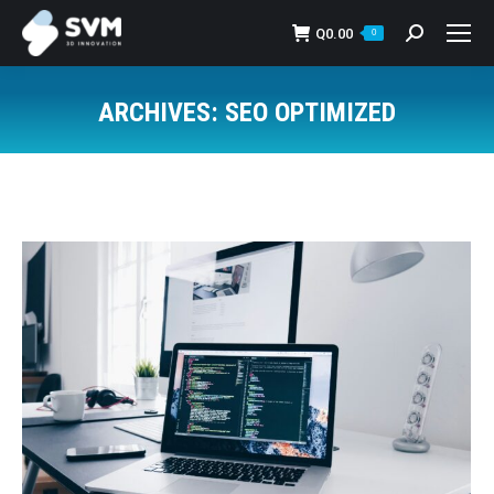
Q
0.00
Search:
0
ARCHIVES:
SEO OPTIMIZED
You are here: