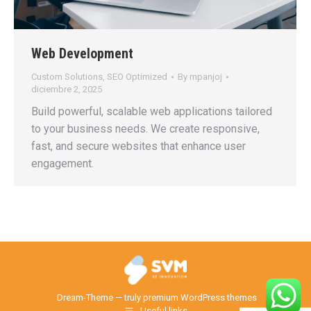
Web Development
Custom Solutions
,
SEO Optimized
By
mpanjoj
diciembre 2, 2025
Build powerful, scalable web applications tailored
to your business needs. We create responsive,
fast, and secure websites that enhance user
engagement.
Dream-Theme — truly
premium WordPress themes
Useful links