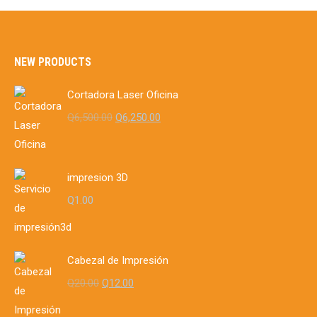
Q8.00.
Q5.00.
NEW PRODUCTS
Cortadora Laser Oficina
Original
Current
Q
6,500.00
Q
6,250.00
price
price
was:
is:
Q6,500.00.
Q6,250.00.
impresion 3D
Q
1.00
Cabezal de Impresión
Original
Current
Q
20.00
Q
12.00
price
price