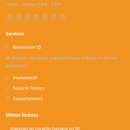
Lunes - Viernes 9 AM - 6 PM
Find us on:
Facebook
X
YouTube
Linkedin
Instagram
Mail
Whatsapp
page
page
page
page
page
page
page
Servicios
opens
opens
opens
opens
opens
opens
opens
in
in
in
in
in
in
in
Modelación 3D
new
new
new
new
new
new
new
Modelación mecánica, arquitectónica y artística en tercera
window
window
window
window
window
window
window
dimensión
Impresión3D
Soporte Técnico
Capacitaciones
Ultimas Noticias
Imprimen un corazón humano en 3D