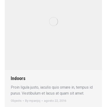
Indoors
Proin ligula justo, iaculis quis ornare in, tempus id
purus. Vestibulum et lacus at quam sit amet.
Objects
By
mpanjoj
agosto 22, 2016