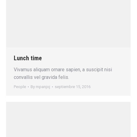
Lunch time
Vivamus aliquam ornare sapien, a suscipit nisi
convallis vel gravida felis.
People
By
mpanjoj
septiembre 15, 2016