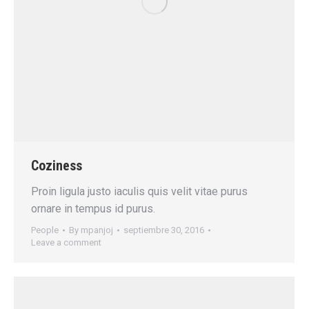
Coziness
Proin ligula justo iaculis quis velit vitae purus
ornare in tempus id purus.
People
By
mpanjoj
septiembre 30, 2016
Leave a comment