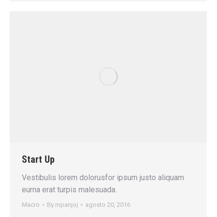
Start Up
Vestibulis lorem dolorusfor ipsum justo aliquam
eurna erat turpis malesuada.
Macro
By
mpanjoj
agosto 20, 2016