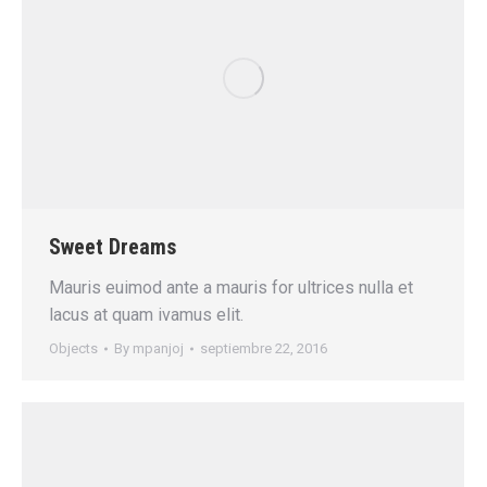
Sweet Dreams
Mauris euimod ante a mauris for ultrices nulla et
lacus at quam ivamus elit.
Objects
By
mpanjoj
septiembre 22, 2016