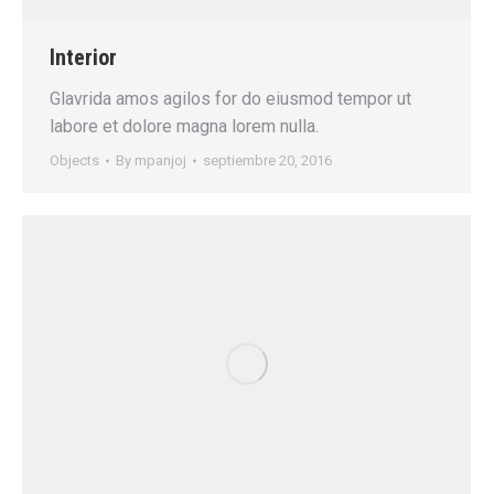
Interior
Glavrida amos agilos for do eiusmod tempor ut
labore et dolore magna lorem nulla.
Objects
By
mpanjoj
septiembre 20, 2016