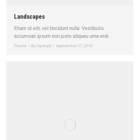
Landscapes
Etiam id elit, vel tincidunt nulla. Vestibulis
accumsan ipsum non justo aliqueu urna erat.
People
By
mpanjoj
septiembre 17, 2016