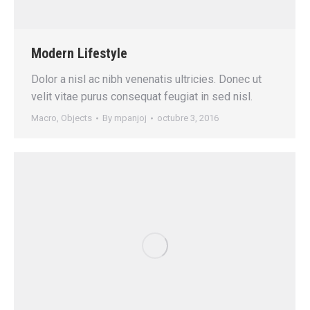
Modern Lifestyle
Dolor a nisl ac nibh venenatis ultricies. Donec ut
velit vitae purus consequat feugiat in sed nisl.
Macro
,
Objects
By
mpanjoj
octubre 3, 2016