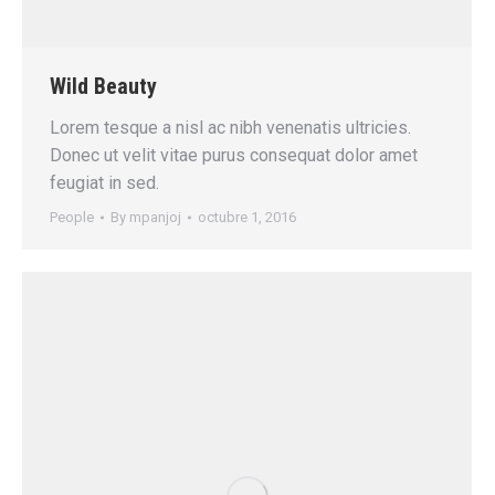
Wild Beauty
Lorem tesque a nisl ac nibh venenatis ultricies.
Donec ut velit vitae purus consequat dolor amet
feugiat in sed.
People
By
mpanjoj
octubre 1, 2016