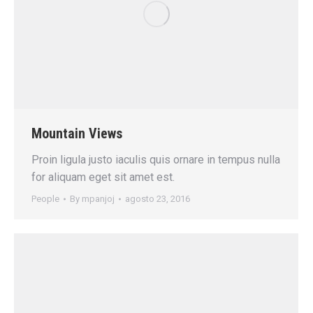
Mountain Views
Proin ligula justo iaculis quis ornare in tempus nulla
for aliquam eget sit amet est.
People
By
mpanjoj
agosto 23, 2016