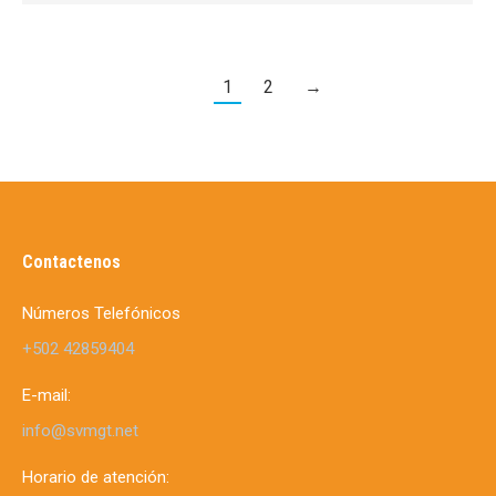
1
2
→
Contactenos
Números Telefónicos
+502 42859404
E-mail:
info@svmgt.net
Horario de atención: