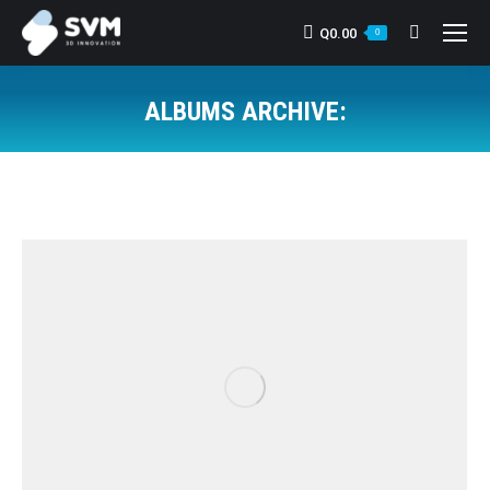
Q
0.00
Search:
0
ALBUMS ARCHIVE:
You are here: